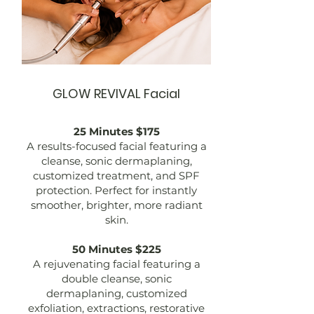
GLOW REVIVAL Facial
25 Minutes $175
A results-focused facial featuring a
cleanse, sonic dermaplaning,
customized treatment, and SPF
protection. Perfect for instantly
smoother, brighter, more radiant
skin.
50 Minutes $225
A rejuvenating facial featuring a
double cleanse, sonic
dermaplaning, customized
exfoliation, extractions, restorative