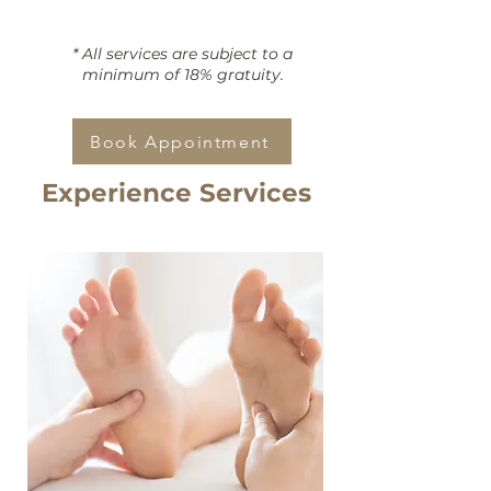
* All services are subject to a
minimum of 18% gratuity.
Book Appointment
Experience Services