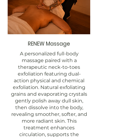
RENEW Massage
A personalized full-body
massage paired with a
therapeutic neck-to-toes
exfoliation featuring dual-
action physical and chemical
exfoliation. Natural exfoliating
grains and evaporating crystals
gently polish away dull skin,
then dissolve into the body,
revealing smoother, softer, and
more radiant skin. This
treatment enhances
circulation, supports the