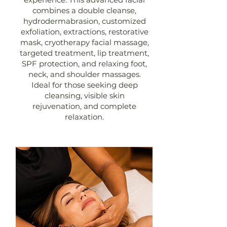
combines a double cleanse,
hydrodermabrasion, customized
exfoliation, extractions, restorative
mask, cryotherapy facial massage,
targeted treatment, lip treatment,
SPF protection, and relaxing foot,
neck, and shoulder massages.
Ideal for those seeking deep
cleansing, visible skin
rejuvenation, and complete
relaxation.