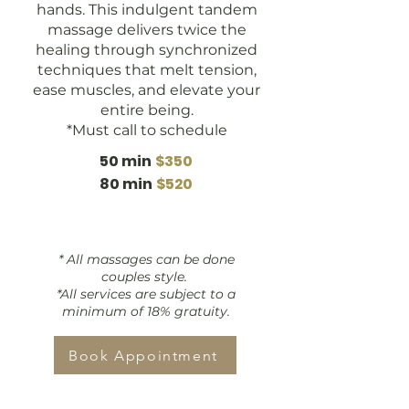
hands. This indulgent tandem
massage delivers twice the
healing through synchronized
techniques that melt tension,
ease muscles, and elevate your
entire being.
*Must call to schedule
50 min
$350
80 min
$520
* All massages can be done
couples style.
*All services are subject to a
minimum of 18% gratuity.
Book Appointment