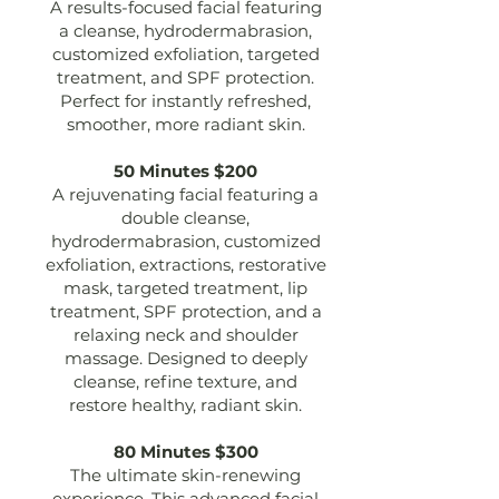
A results-focused facial featuring
a cleanse, hydrodermabrasion,
customized exfoliation, targeted
treatment, and SPF protection.
Perfect for instantly refreshed,
smoother, more radiant skin.
50 Minutes $200
A rejuvenating facial featuring a
double cleanse,
hydrodermabrasion, customized
exfoliation, extractions, restorative
mask, targeted treatment, lip
treatment, SPF protection, and a
relaxing neck and shoulder
massage. Designed to deeply
cleanse, refine texture, and
restore healthy, radiant skin.
80 Minutes $300
The ultimate skin-renewing
experience. This advanced facial