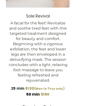
Sole Revival
A facial for the feet! Revitalize
and soothe tired feet with this
targeted treatment designed
for beauty and comfort.
Beginning with a vigorous
exfoliation, the feet and lower
legs are then enveloped in a
detoxifying mask. The session
concludes with a light, relaxing
foot massage to leave you
feeling refreshed and
rejuvenated.
25 min
$130
(Mon to Thur only)
50 min
$190