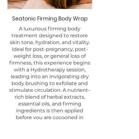
Seatonic Firming Body Wrap
A luxurious firming body
treatment designed to restore
skin tone, hydration, and vitality.
Ideal for post-pregnancy, post-
weight loss, or general loss of
firmness, this experience begins
with a Hydrotherapy session,
leading into an invigorating dry
body brushing to exfoliate and
stimulate circulation. A nutrient-
rich blend of herbal extracts,
essential oils, and firming
ingredients is then applied
before you are cocooned in
warmth. The treatment
concludes with a relaxing
finishing ritual, allowing the