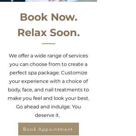
Book Now.
Relax Soon.
We offer a wide range of services
you can choose from to create a
perfect spa package. Customize
your experience with a choice of
body, face, and nail treatments to
make you feel and look your best.
Go ahead and indulge. You
deserve it.
Book Appointment