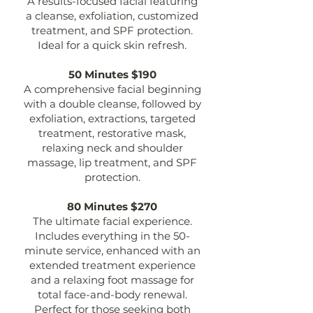
A results-focused facial featuring
a cleanse, exfoliation, customized
treatment, and SPF protection.
Ideal for a quick skin refresh.
50 Minutes $190
A comprehensive facial beginning
with a double cleanse, followed by
exfoliation, extractions, targeted
treatment, restorative mask,
relaxing neck and shoulder
massage, lip treatment, and SPF
protection.
80 Minutes $270
The ultimate facial experience.
Includes everything in the 50-
minute service, enhanced with an
extended treatment experience
and a relaxing foot massage for
total face-and-body renewal.
Perfect for those seeking both