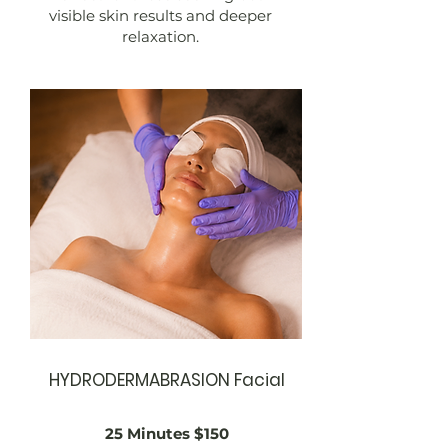
visible skin results and deeper
relaxation.
HYDRODERMABRASION Facial
25 Minutes $150