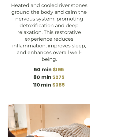
Heated and cooled river stones
ground the body and calm the
nervous system, promoting
detoxification and deep
relaxation. This restorative
experience reduces
inflammation, improves sleep,
and enhances overall well-
being.
50 min
$195
80 min
$275
110 min
$385