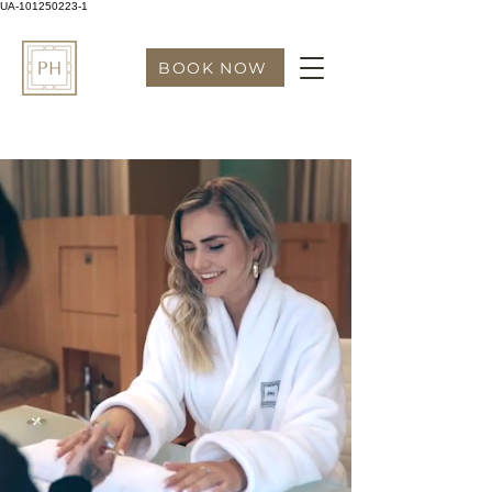
UA-101250223-1
BOOK NOW