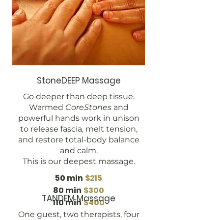
StoneDEEP Massage
Go deeper than deep tissue.
Warmed
CoreStones
and
powerful hands work in unison
to release fascia, melt tension,
and restore total-body balance
and calm.
This is our deepest massage.
50 min
$215
80 min
$300
TANDEM Massage
110 min
$400
One guest, two therapists, four