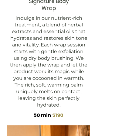
Signature Body
Wrap
Indulge in our nutrient-rich
treatment, a blend of herbal
extracts and essential oils that
hydrates and restores skin tone
and vitality. Each wrap session
starts with gentle exfoliation
using dry body brushing. We
then apply the wrap and let the
product work its magic while
you are cocooned in warmth.
The rich, soft, warming balm
uniquely melts on contact,
leaving the skin perfectly
hydrated.
50 min
$190