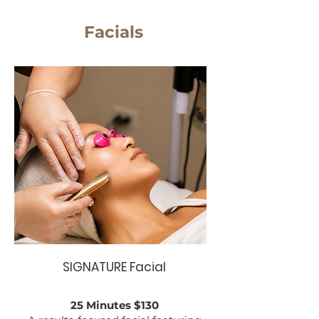
Facials
SIGNATURE Facial
25 Minutes $130