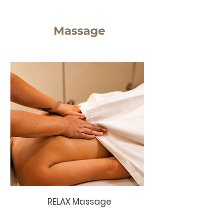
Massage
RELAX Massage