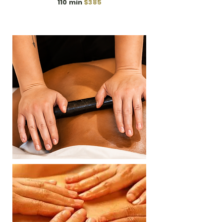
110 min
$385