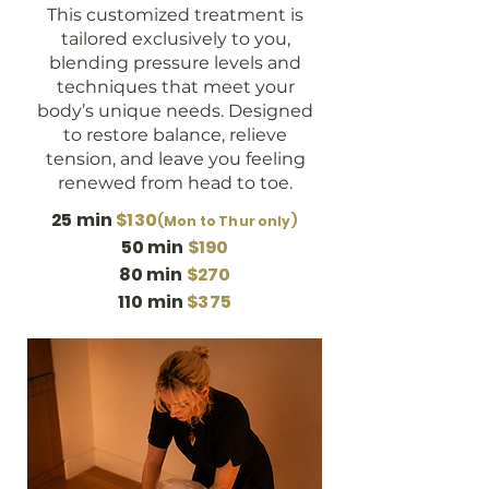
This customized treatment is
tailored exclusively to you,
blending pressure levels and
techniques that meet your
body’s unique needs. Designed
to restore balance, relieve
tension, and leave you feeling
renewed from head to toe.
25 min
$130
(Mon to Thur only)
50 min
$190
80 min
$270
110 min
$375