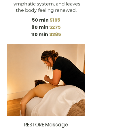
lymphatic system, and leaves
the body feeling renewed.
50 min
$195
80 min
$275
110 min
$385
RESTORE Massage