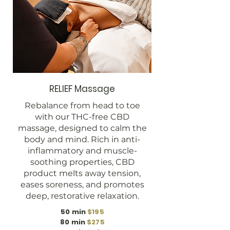
RELIEF Massage
Rebalance from head to toe
with our THC-free CBD
massage, designed to calm the
body and mind. Rich in anti-
inflammatory and muscle-
soothing properties, CBD
product melts away tension,
eases soreness, and promotes
deep, restorative relaxation.
50 min
$195
80 min
$275