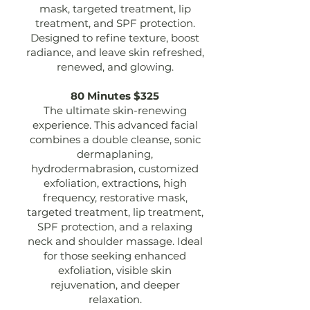
mask, targeted treatment, lip
treatment, and SPF protection.
Designed to refine texture, boost
radiance, and leave skin refreshed,
renewed, and glowing.
80 Minutes $325
The ultimate skin-renewing
experience. This advanced facial
combines a double cleanse, sonic
dermaplaning,
hydrodermabrasion, customized
exfoliation, extractions, high
frequency, restorative mask,
targeted treatment, lip treatment,
SPF protection, and a relaxing
neck and shoulder massage. Ideal
for those seeking enhanced
exfoliation, visible skin
rejuvenation, and deeper
relaxation.