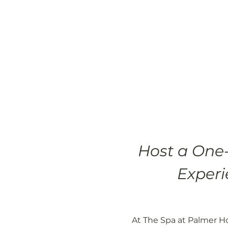
Host a One-
Experi
At The Spa at Palmer Ho