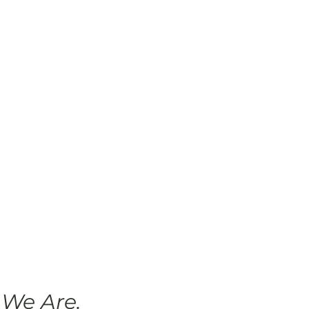
We Are.