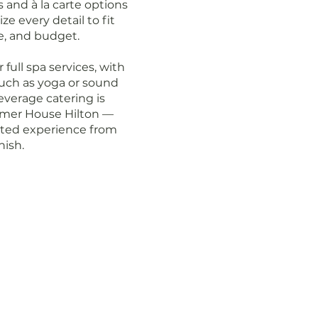
 and à la carte options
e every detail to fit
ne, and budget.
full spa services, with
uch as yoga or sound
everage catering is
almer House Hilton —
ated experience from
nish.