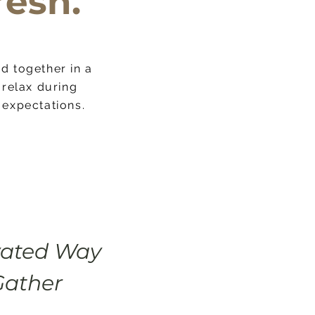
resh.
d together in a
 share with
relax during
e it your own.
 expectations.
vated Way
Gather