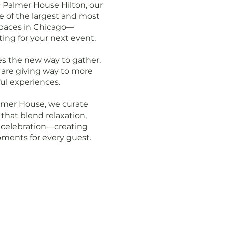
c Palmer House Hilton, our
ne of the largest and most
paces in Chicago—
ting for your next event.
s the new way to gather,
s are giving way to more
l experiences.
lmer House, we curate
that blend relaxation,
 celebration—creating
ments for every guest.