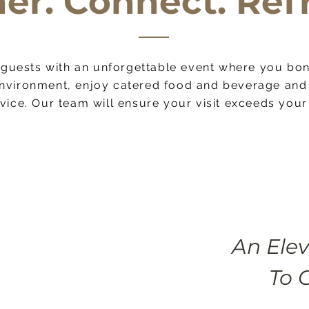
er. Connect. Ref
guests with an unforgettable event where you bon
paragraph where you can add any information you want to
nvironment, enjoy cater
ed food and beverage and 
ors. Click here to edit the text, change the font and mak
vice. Our team will ensure your visit exceeds your
An Ele
To 