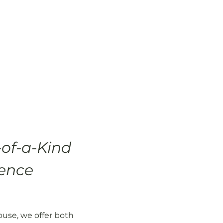
of-a-Kind
ence
use, we offer both