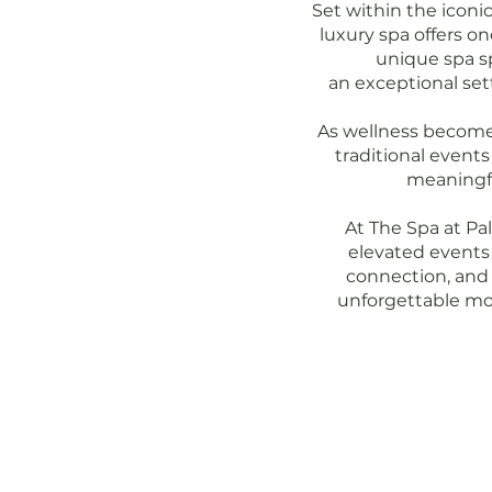
Set within the iconi
luxury spa offers o
unique spa s
an exceptional set
As wellness become
traditional event
meaningfu
At The Spa at Pa
elevated events 
connection, and
unforgettable mo