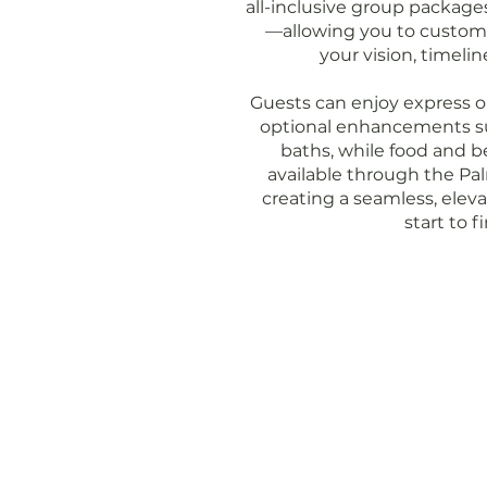
all-inclusive group packages
—allowing you to customiz
your vision, timeli
Guests can enjoy express or 
optional enhancements s
baths, while food and b
available through the P
creating a seamless, elev
start to fi