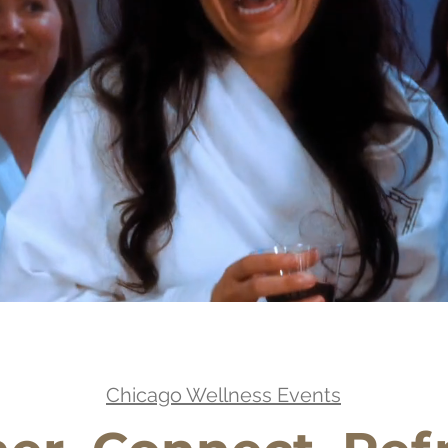
Chicago Wellness Events