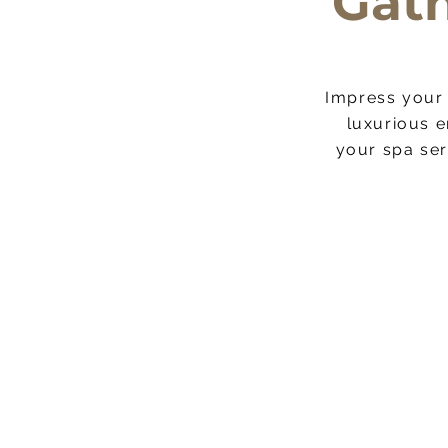
Gath
Impress your 
This is a 
luxurious e
website visit
your spa ser