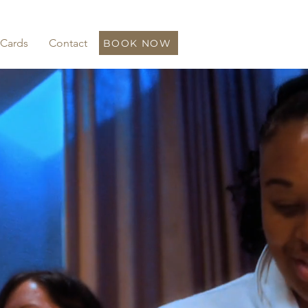
 Cards
Contact
BOOK NOW