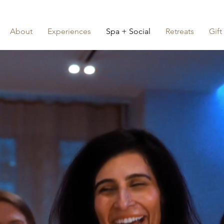
About
Experiences
Spa + Social
Retreats
Gift